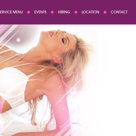
SERVICE MENU
EVENTS
HIRING
LOCATION
CONTACT