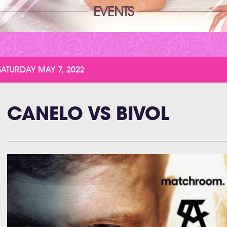
EVENTS
SATURDAY MAY 7, 2022
CANELO VS BIVOL