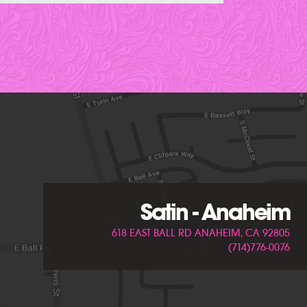
Satin - Anaheim
618 EAST BALL RD ANAHEIM, CA 92805
(714)776-0076