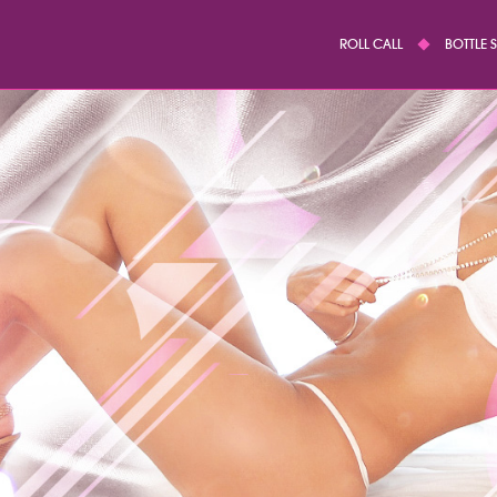
ROLL CALL
BOTTLE 